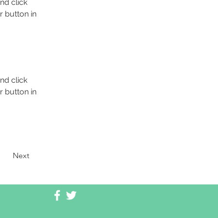
nd click 
 button in 
nd click 
 button in 
Next