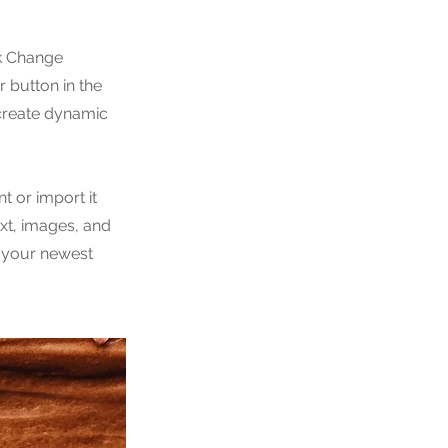
ck Change
 button in the
 create dynamic
t or import it
ext, images, and
e your newest