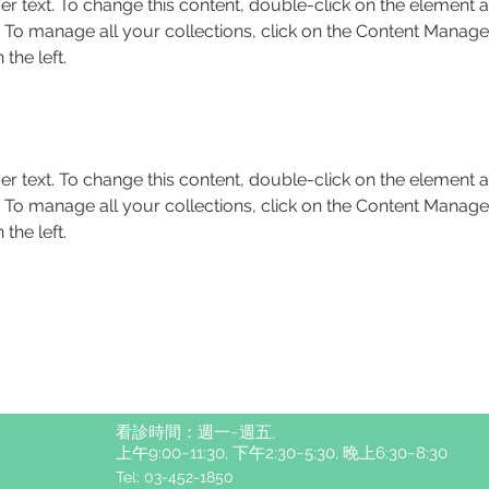
er text. To change this content, double-click on the element a
To manage all your collections, click on the Content Manager
the left.
er text. To change this content, double-click on the element a
To manage all your collections, click on the Content Manager
the left.
看診時間：週一~週五,
上午9:00~11:30, 下午2:30~5:30, 晚上6:30~8:30
Tel: 03-452-1850