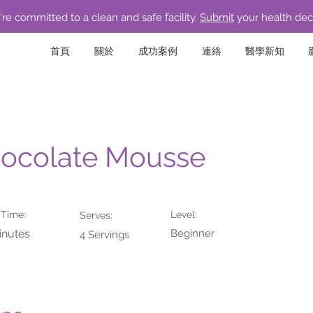
re committed to a clean and safe facility.
Submit
your health dec
首頁
關於
成功案例
連絡
醫學新知
ocolate Mousse
 Time:
Level:
Serves:
inutes
Beginner
4 Servings