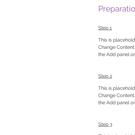
Preparati
Step 1
This is placehold
Change Content. 
the Add panel on 
Step 2
This is placehold
Change Content. 
the Add panel on 
Step 3