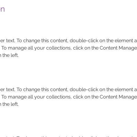
on
er text. To change this content, double-click on the element a
To manage all your collections, click on the Content Manager
the left.
er text. To change this content, double-click on the element a
To manage all your collections, click on the Content Manager
the left.