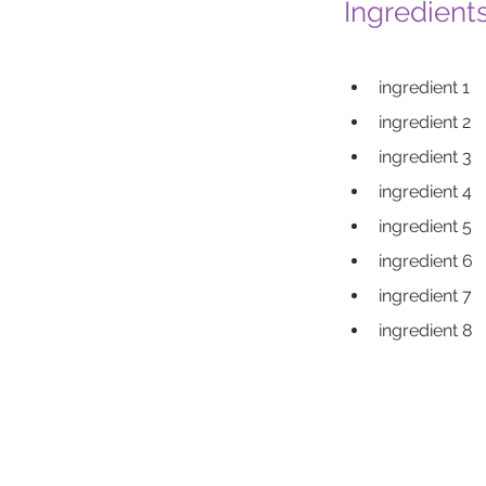
Ingredient
ingredient 1
ingredient 2
ingredient 3
ingredient 4
ingredient 5
ingredient 6
ingredient 7
ingredient 8