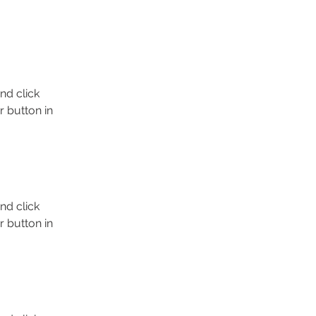
nd click 
 button in 
nd click 
 button in 