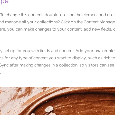
ipe
. To change this content, double-click on the element and cli
nd manage all your collections? Click on the Content Manager
Here, you can make changes to your content, add new fields,
dy set up for you with fields and content. Add your own conten
lds for any type of content you want to display, such as rich t
 Sync after making changes in a collection, so visitors can se
.