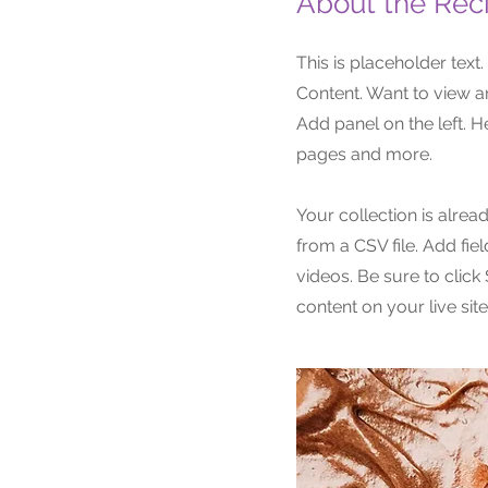
About the Rec
This is placeholder text
Content. Want to view a
Add panel on the left. 
pages and more.
Your collection is alrea
from a CSV file. Add fie
videos. Be sure to click
content on your live site