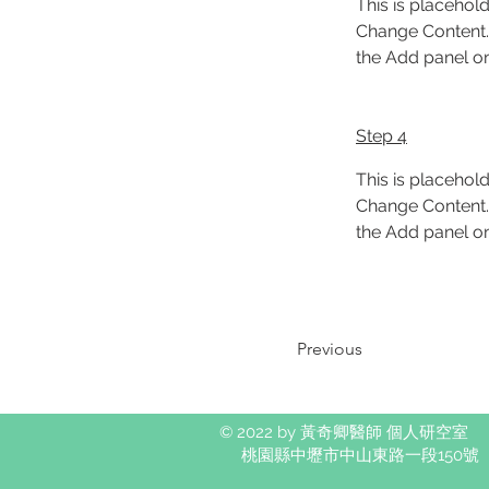
This is placehold
Change Content. 
the Add panel on 
Step 4
This is placehold
Change Content. 
the Add panel on 
Previous
© 2022 by 黃奇卿醫師 個人研空室
桃園縣中壢市中山東路一段150號