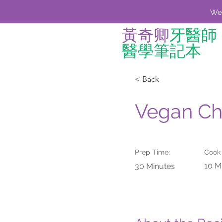
We'
黃奇卿
牙醫師
醫學筆記本
< Back
Vegan Ch
Prep Time:
Cook
10 M
30 Minutes