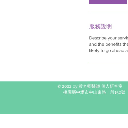
服務說明
Describe your servi
and the benefits th
likely to go ahead 
© 2022 by 黃奇卿醫師 個人研空室
桃園縣中壢市中山東路一段150號