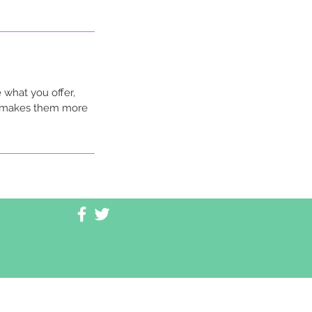
 what you offer,
nd makes them more