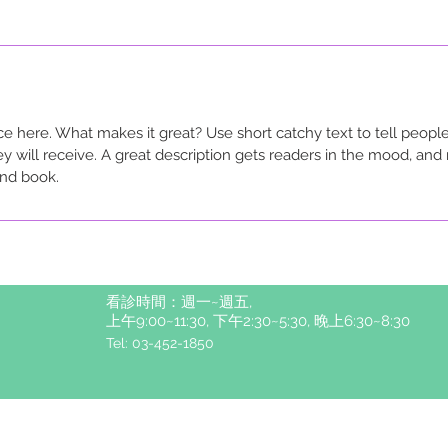
ce here. What makes it great? Use short catchy text to tell people
ey will receive. A great description gets readers in the mood, a
and book.
看診時間：週一~週五,
上午9:00~11:30, 下午2:30~5:30, 晚上6:30~8:30
Tel: 03-452-1850