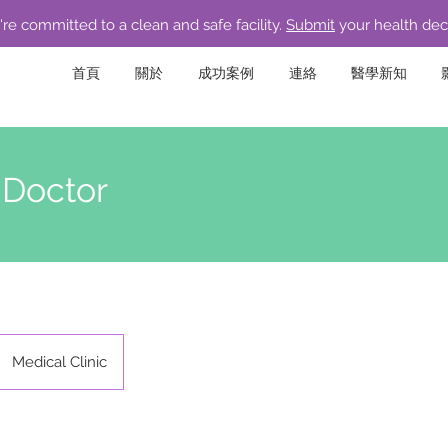
re committed to a clean and safe facility.
Submit
your health dec
首頁
關於
成功案例
連絡
醫學新知
 Doctor
Medical Clinic