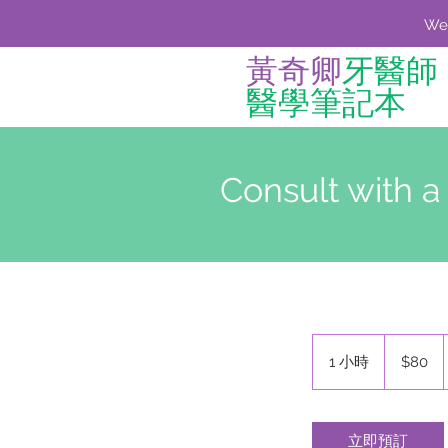
We'
黃奇卿
牙醫師
醫學筆記本
Consult with a
80
新
1 小時
1
$80
台
小
幣
立即預訂