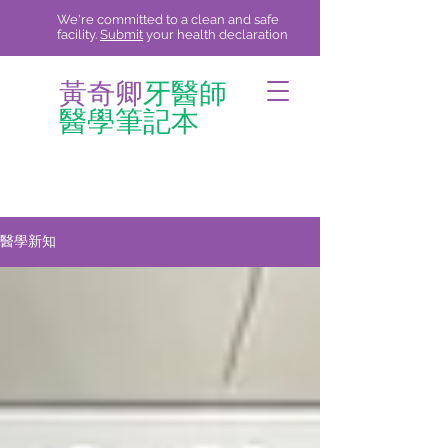
We're committed to a clean and safe
facility.
Submit
your health declaration
黃奇卿
牙醫師
醫學筆記本
醫學新知